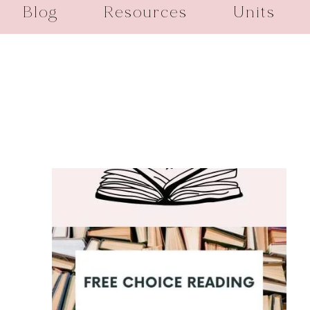
Blog
Resources
Units