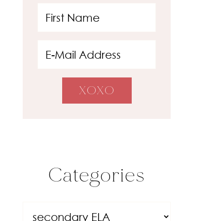
Categories