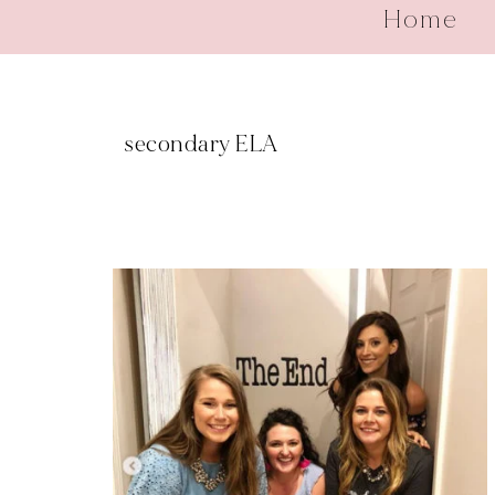
Home
secondary ELA