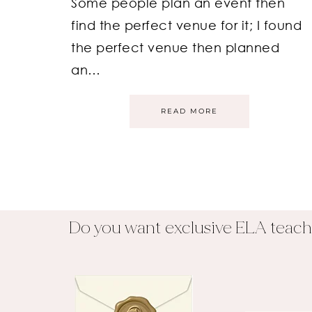
Some people plan an event then
find the perfect venue for it; I found
the perfect venue then planned
an…
READ MORE
Do you want exclusive ELA teach