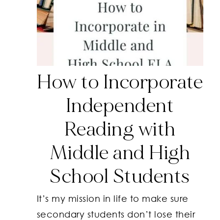
How to Incorporate
Independent
Reading with
Middle and High
School Students
It’s my mission in life to make sure
secondary students don’t lose their