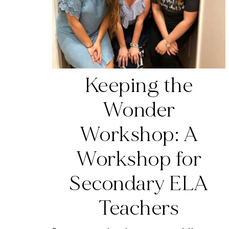
Keeping the
Wonder
Workshop: A
Workshop for
Secondary ELA
Teachers