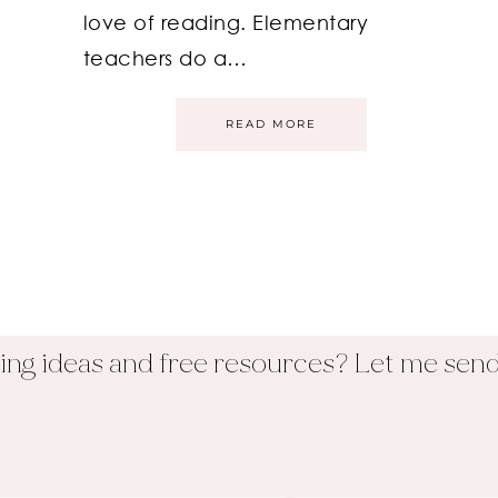
love of reading. Elementary
teachers do a…
READ MORE
ing ideas and free resources? Let me send 