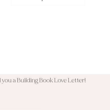
you a Building Book Love Letter!