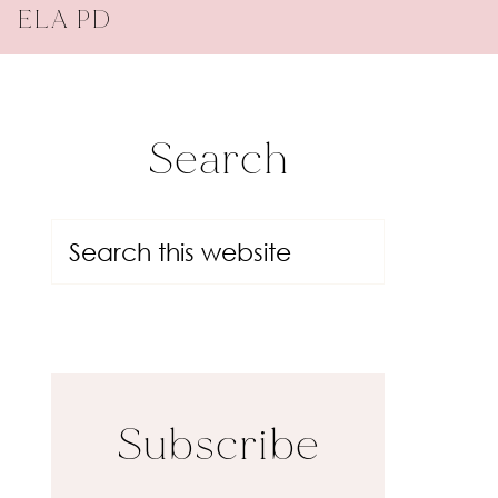
ELA PD
Search
Subscribe