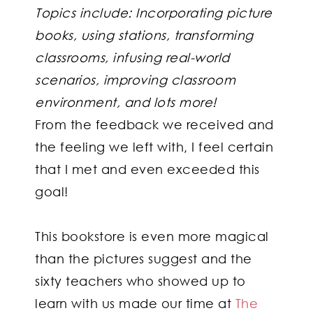
Topics include: Incorporating picture
books, using stations, transforming
classrooms, infusing real-world
scenarios, improving classroom
environment, and lots more!
From the feedback we received and
the feeling we left with, I feel certain
that I met and even exceeded this
goal!
This bookstore is even more magical
than the pictures suggest and the
sixty teachers who showed up to
learn with us made our time at
The