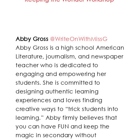
Abby Gross
@WriteOnWithMissG
Abby Gross is a high school American
Literature, journalism, and newspaper
teacher who is dedicated to
engaging and empowering her
students. She is committed to
designing authentic learning
experiences and loves finding
creative ways to “trick students into
learning.” Abby firmly believes that
you can have FUN and keep the
magic in secondary without