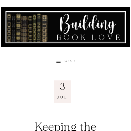
MENU
3
JUL
Keeping the