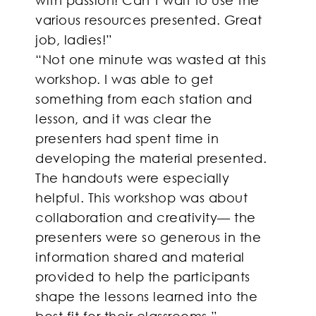
various resources presented. Great
job, ladies!”
“Not one minute was wasted at this
workshop. I was able to get
something from each station and
lesson, and it was clear the
presenters had spent time in
developing the material presented.
The handouts were especially
helpful. This workshop was about
collaboration and creativity— the
presenters were so generous in the
information shared and material
provided to help the participants
shape the lessons learned into the
best fit for their classrooms.”