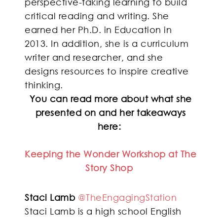
perspective-taking learning to build
critical reading and writing. She
earned her Ph.D. in Education in
2013. In addition, she is a curriculum
writer and researcher, and she
designs resources to inspire creative
thinking.
You can read more about what she
presented on and her takeaways
here:
Keeping the Wonder Workshop at The
Story Shop
Staci Lamb
@TheEngagingStation
Staci Lamb is a high school English