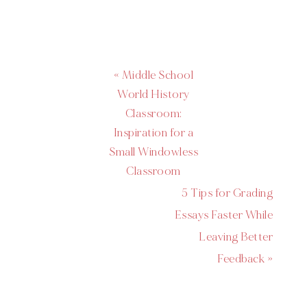
« Middle School
World History
Classroom:
Inspiration for a
Small Windowless
Classroom
5 Tips for Grading
Essays Faster While
Leaving Better
Feedback »