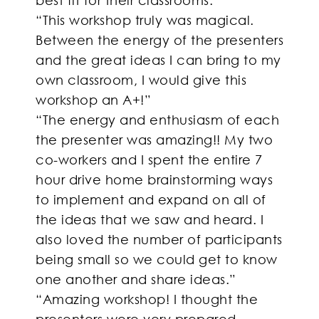
“This workshop truly was magical.
Between the energy of the presenters
and the great ideas I can bring to my
own classroom, I would give this
workshop an A+!”
“The energy and enthusiasm of each
the presenter was amazing!! My two
co-workers and I spent the entire 7
hour drive home brainstorming ways
to implement and expand on all of
the ideas that we saw and heard. I
also loved the number of participants
being small so we could get to know
one another and share ideas.”
“Amazing workshop! I thought the
presenters were very prepared,