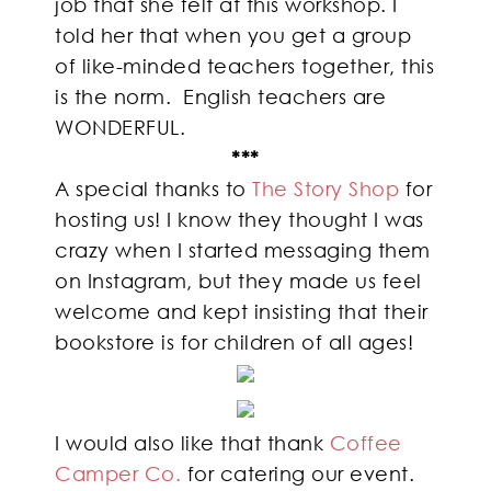
job that she felt at this workshop. I
told her that when you get a group
of like-minded teachers together, this
is the norm. English teachers are
WONDERFUL.
***
A special thanks to
The Story Shop
for
hosting us! I know they thought I was
crazy when I started messaging them
on Instagram, but they made us feel
welcome and kept insisting that their
bookstore is for children of all ages!
I would also like that thank
Coffee
Camper Co.
for catering our event.