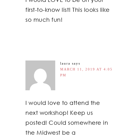
first-to-know list! This looks like
so much fun!
laura
says
MARCH 11, 2019 AT 4:05
PM
I would love to attend the
next workshop! Keep us
posted! Could somewhere in
the Midwest be a