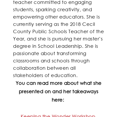
teacher committed to engaging
students, sparking creativity, and
empowering other educators. She is
currently serving as the 2018 Cecil
County Public Schools Teacher of the
Year, and she is pursuing her master’s
degree in School Leadership. She is
passionate about transforming
classrooms and schools through
collaboration between all
stakeholders of education.
You can read more about what she
presented on and her takeaways
here:
Keeping the Wonder Workshop