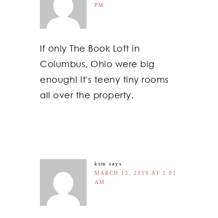
PM
If only The Book Loft in
Columbus, Ohio were big
enough! It's teeny tiny rooms
all over the property.
ksm
says
MARCH 12, 2019 AT 1:01
AM