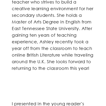
teacher who strives to build a
creative learning environment for her
secondary students. She holds a
Master of Arts Degree in English from
East Tennessee State University. After
gaining ten years of teaching
experience, Ashley recently took a
year off from the classroom to teach
online British Literature while traveling
around the U.K. She looks forward to
returning to the classroom this year!
I presented in the young reader’s