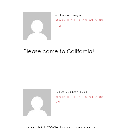
unknown
says
MARCH 11, 2019 AT 7:09
AM
Please come to California!
josie cheney
says
MARCH 11, 2019 AT 2:08
PM
I would LOVE to be on your