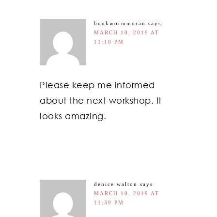
bookwormmoran
says
MARCH 10, 2019 AT
11:10 PM
Please keep me informed
about the next workshop. It
looks amazing.
denice walton
says
MARCH 10, 2019 AT
11:39 PM