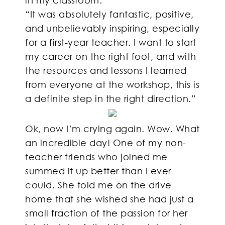
“It was absolutely fantastic, positive,
and unbelievably inspiring, especially
for a first-year teacher. I want to start
my career on the right foot, and with
the resources and lessons I learned
from everyone at the workshop, this is
a definite step in the right direction.”
Ok, now I’m crying again. Wow. What
an incredible day! One of my non-
teacher friends who joined me
summed it up better than I ever
could. She told me on the drive
home that she wished she had just a
small fraction of the passion for her