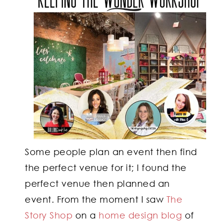
Some people plan an event then find
the perfect venue for it; I found the
perfect venue then planned an
event. From the moment I saw
The
Story Shop
on a
home design blog
of