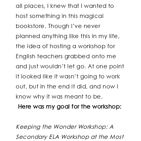
all places, I knew that I wanted to
host something in this magical
bookstore. Though I’ve never
planned anything like this in my life,
the idea of hosting a workshop for
English teachers grabbed onto me
and just wouldn’t let go. At one point
it looked like it wasn’t going to work
out, but in the end it did, and now I
know why it was meant to be.
Here was my goal for the workshop:
Keeping the Wonder Workshop: A
Secondary ELA Workshop at the Most