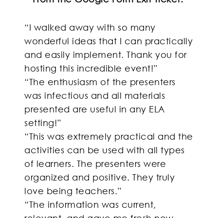
“I walked away with so many
wonderful ideas that I can practically
and easily implement. Thank you for
hosting this incredible event!”
“The enthusiasm of the presenters
was infectious and all materials
presented are useful in any ELA
setting!”
“This was extremely practical and the
activities can be used with all types
of learners. The presenters were
organized and positive. They truly
love being teachers.”
“The information was current,
relevant, and gave me fresh new