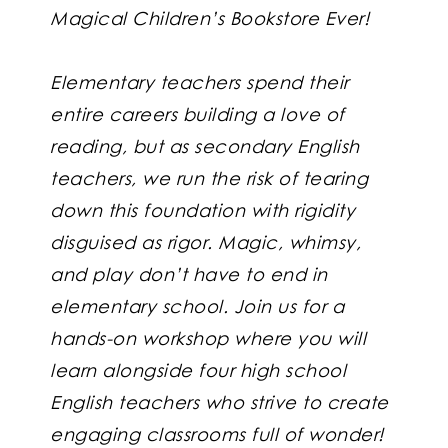
Magical Children’s Bookstore Ever!
Elementary teachers spend their
entire careers building a love of
reading, but as secondary English
teachers, we run the risk of tearing
down this foundation with rigidity
disguised as rigor. Magic, whimsy,
and play don’t have to end in
elementary school. Join us for a
hands-on workshop where you will
learn alongside four high school
English teachers who strive to create
engaging classrooms full of wonder!