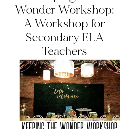
Wonder Workshop:
A Workshop for
Secondary ELA
Teachers