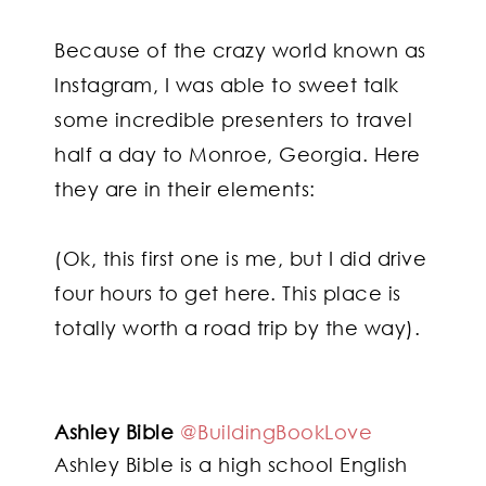
Because of the crazy world known as
Instagram, I was able to sweet talk
some incredible presenters to travel
half a day to Monroe, Georgia. Here
they are in their elements:
(Ok, this first one is me, but I did drive
four hours to get here. This place is
totally worth a road trip by the way).
Ashley Bible
@BuildingBookLove
Ashley Bible is a high school English