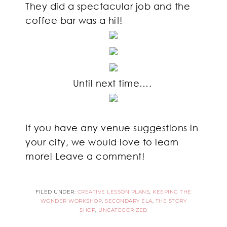
They did a spectacular job and the
coffee bar was a hit!
Until next time….
If you have any venue suggestions in
your city, we would love to learn
more! Leave a comment!
FILED UNDER:
CREATIVE LESSON PLANS
,
KEEPING THE
WONDER WORKSHOP
,
SECONDARY ELA
,
THE STORY
SHOP
,
UNCATEGORIZED