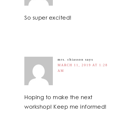
So super excited!
mrs. chiasson
says
MARCH 11, 2019 AT 1:28
AM
Hoping to make the next
workshop! Keep me informed!