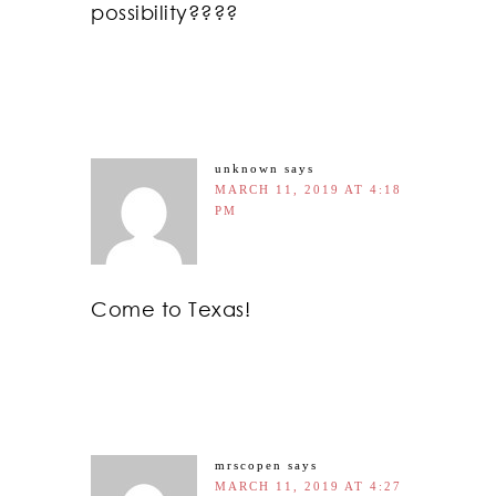
possibility????
unknown
says
MARCH 11, 2019 AT 4:18
PM
Come to Texas!
mrscopen
says
MARCH 11, 2019 AT 4:27