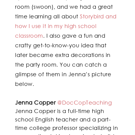
room (swoon), and we had a great
time learning all about
Storybird and
how I use it in my high school
classroom
. I also gave a fun and
crafty get-to-know-you idea that
later became extra decorations in
the party room. You can catch a
glimpse of them in Jenna’s picture
below.
Jenna Copper
@DocCopTeaching
Jenna Copper is a full-time high
school English teacher and a part-
time college professor specializing in