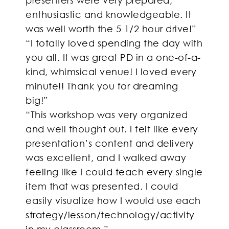
enthusiastic and knowledgeable. It
was well worth the 5 1/2 hour drive!”
“I totally loved spending the day with
you all. It was great PD in a one-of-a-
kind, whimsical venue! I loved every
minute!! Thank you for dreaming
big!”
“This workshop was very organized
and well thought out. I felt like every
presentation’s content and delivery
was excellent, and I walked away
feeling like I could teach every single
item that was presented. I could
easily visualize how I would use each
strategy/lesson/technology/activity
in my classroom.”