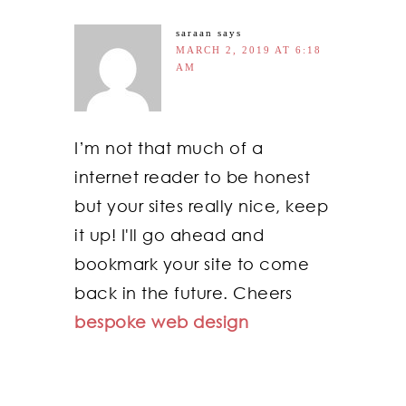
saraan
says
MARCH 2, 2019 AT 6:18
AM
I’m not that much of a
internet reader to be honest
but your sites really nice, keep
it up! I'll go ahead and
bookmark your site to come
back in the future. Cheers
bespoke web design