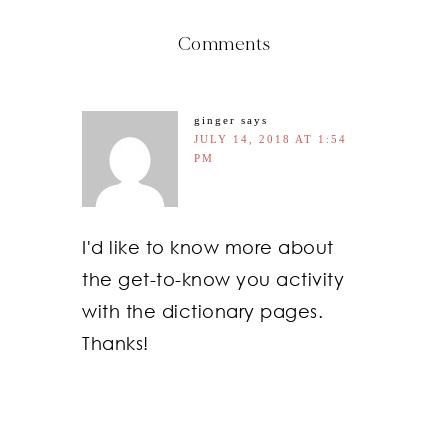
Comments
ginger
says
JULY 14, 2018 AT 1:54
PM
I'd like to know more about
the get-to-know you activity
with the dictionary pages.
Thanks!