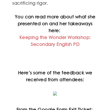
sacrificing rigor.
You can read more about what she
presented on and her takeaways
here:
Keeping the Wonder Workshop:
Secondary English PD
Here’s some of the feedback we
received from attendees:
From the Google Form Exit Ticket: