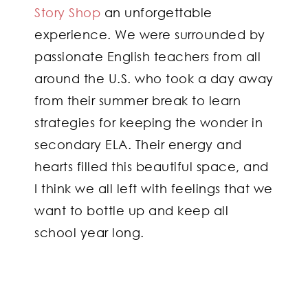
Story Shop
an unforgettable
experience. We were surrounded by
passionate English teachers from all
around the U.S. who took a day away
from their summer break to learn
strategies for keeping the wonder in
secondary ELA. Their energy and
hearts filled this beautiful space, and
I think we all left with feelings that we
want to bottle up and keep all
school year long.