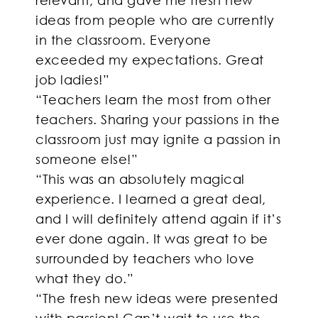
ideas from people who are currently
in the classroom. Everyone
exceeded my expectations. Great
job ladies!”
“Teachers learn the most from other
teachers. Sharing your passions in the
classroom just may ignite a passion in
someone else!”
“This was an absolutely magical
experience. I learned a great deal,
and I will definitely attend again if it’s
ever done again. It was great to be
surrounded by teachers who love
what they do.”
“The fresh new ideas were presented
with passion! Can’t wait to use the