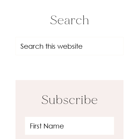
Search
Subscribe