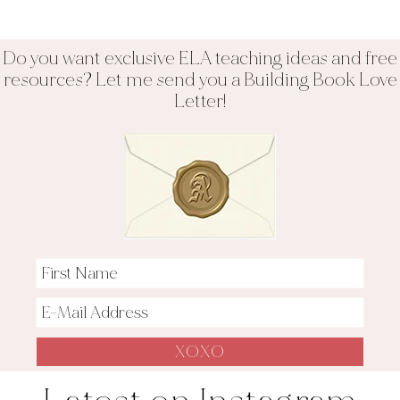
Do you want exclusive ELA teaching ideas and free
resources? Let me send you a Building Book Love
Letter!