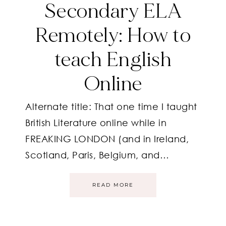
Secondary ELA
Remotely: How to
teach English
Online
Alternate title: That one time I taught
British Literature online while in
FREAKING LONDON (and in Ireland,
Scotland, Paris, Belgium, and…
READ MORE