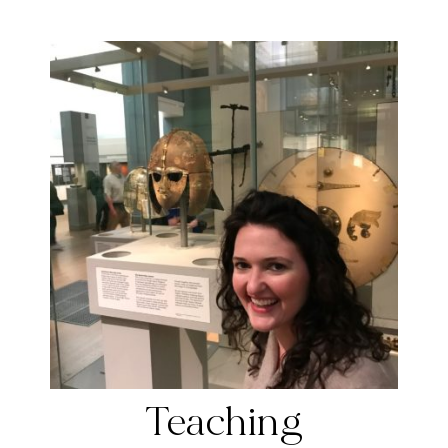
Teaching