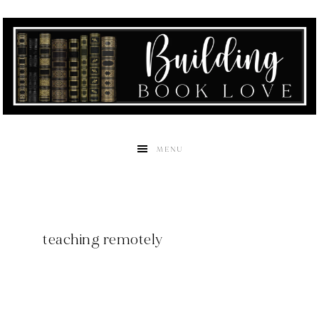
MENU
teaching remotely