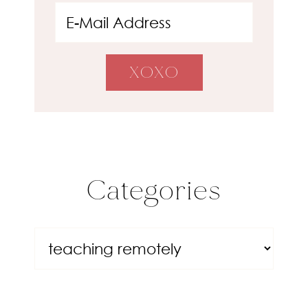
Categories