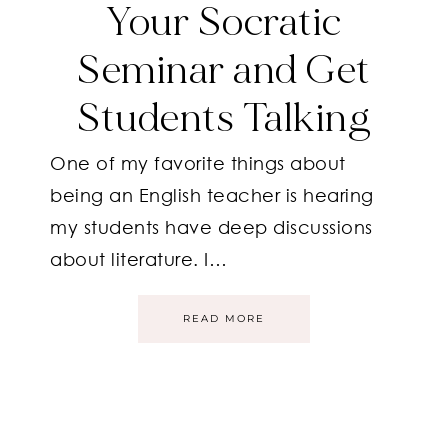
Your Socratic
Seminar and Get
Students Talking
One of my favorite things about
being an English teacher is hearing
my students have deep discussions
about literature. I…
READ MORE