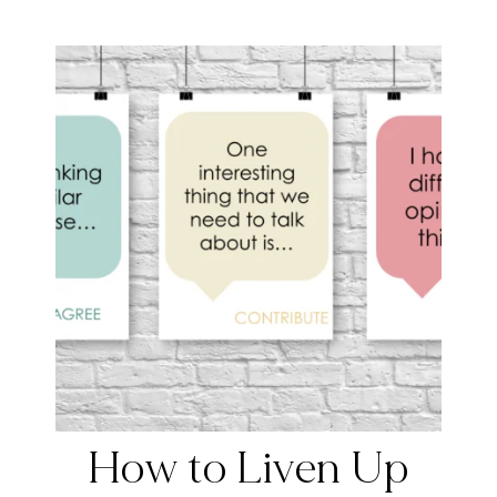
How to Liven Up