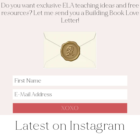
Do you want exclusive ELA teaching ideas and free
resources? Let me send you a Building Book Love
Letter!
Latest on Instagram