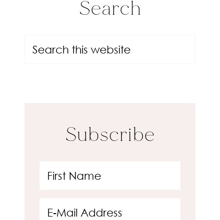
Search
Subscribe