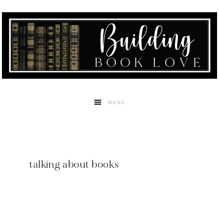
MENU
talking about books