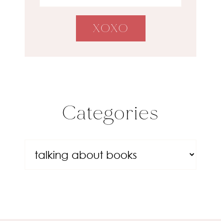
Categories