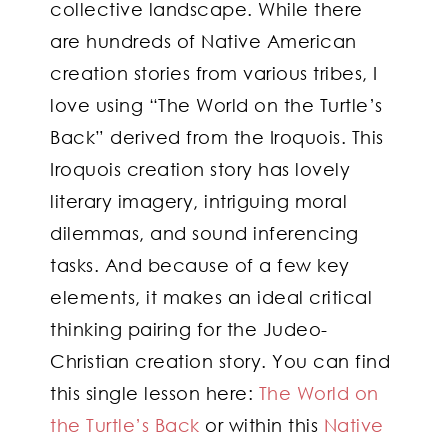
collective landscape. While there
are hundreds of Native American
creation stories from various tribes, I
love using “The World on the Turtle’s
Back” derived from the Iroquois. This
Iroquois creation story has lovely
literary imagery, intriguing moral
dilemmas, and sound inferencing
tasks. And because of a few key
elements, it makes an ideal critical
thinking pairing for the Judeo-
Christian creation story. You can find
this single lesson here:
The World on
the Turtle’s Back
or within this
Native