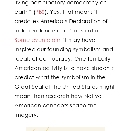
living participatory democracy on
earth” (
PBS
). Yes, that means it
predates America’s Declaration of
Independence and Constitution.
Some even claim
it may have
inspired our founding symbolism and
ideals of democracy. One fun Early
American activity is to have students
predict what the symbolism in the
Great Seal of the United States might
mean then research how Native
American concepts shape the
imagery.