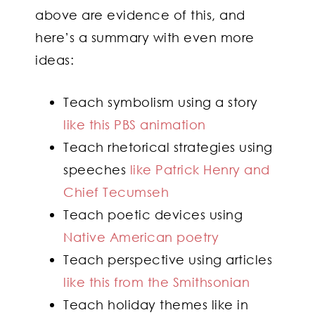
above are evidence of this, and
here’s a summary with even more
ideas:
Teach symbolism using a story
like this PBS animation
Teach rhetorical strategies using
speeches
like Patrick Henry and
Chief Tecumseh
Teach poetic devices using
Native American poetry
Teach perspective using articles
like this from the Smithsonian
Teach holiday themes like in