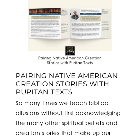
PAIRING NATIVE AMERICAN
CREATION STORIES WITH
PURITAN TEXTS
So many times we teach biblical
allusions without first acknowledging
the many other spiritual beliefs and
creation stories that make up our