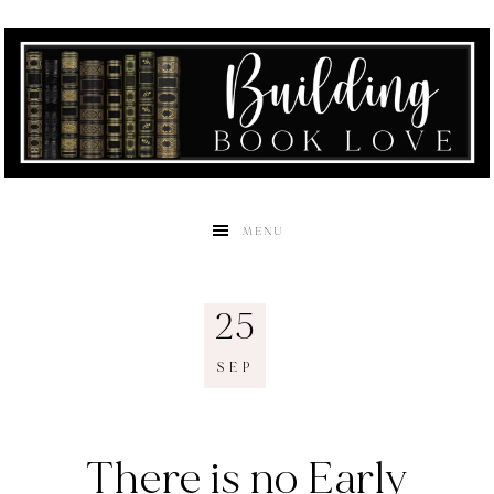
MENU
25
SEP
There is no Early