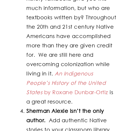
much information, but who are
textbooks written by? Throughout
the 20th and 21st century Native
Americans have accomplished
more than they are given credit
for. We are still here and
overcoming colonization while
living in it.
An Indigenous
People’s History of the United
States
by Roxane Dunbar-Ortiz
is
a great resource.
Sherman Alexie isn’t the only
author.
Add authentic Native
stories to your classroom library.