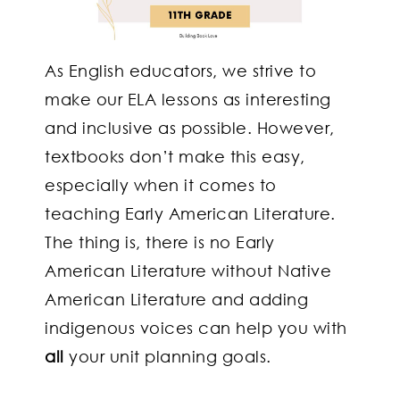
As English educators, we strive to
make our ELA lessons as interesting
and inclusive as possible. However,
textbooks don’t make this easy,
especially when it comes to
teaching Early American Literature.
The thing is, there is no Early
American Literature without Native
American Literature and adding
indigenous voices can help you with
all
your unit planning goals.