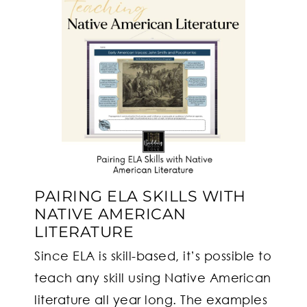
PAIRING ELA SKILLS WITH
NATIVE AMERICAN
LITERATURE
Since ELA is skill-based, it’s possible to
teach any skill using Native American
literature all year long. The examples