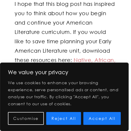
I hope that this blog post has inspired
you to think about how you begin
and continue your American
Literature curriculum. If you would
like to save time planning your Early
American Literature unit, download
these resources here:
Native, African,
Early American Colonial Text Set Unit
We value your privacy
: Perspective Pairings
We use cookies to enhance your browsing
experience, serve personalised ads or content, and
analyse our traffic. By clicking "Accept All", you
FILED UNDER:
UNCATEGORIZED
consent to our use of cookies.
Customise
Reject All
Accept All