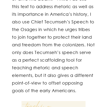
this text to address rhetoric as well as
its importance in America’s history, I
also use Chief Tecumseh’s Speech to
the Osages in which he urges tribes
to join together to protect their land
and freedom from the colonizers. Not
only does Tecumseh’s speech serve
as a perfect scaffolding tool for
teaching rhetoric and speech
elements, but it also gives a different
point-of-view to offset opposing
goals of the early Americans.