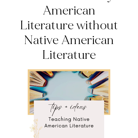
American
Literature without
Native American
Literature