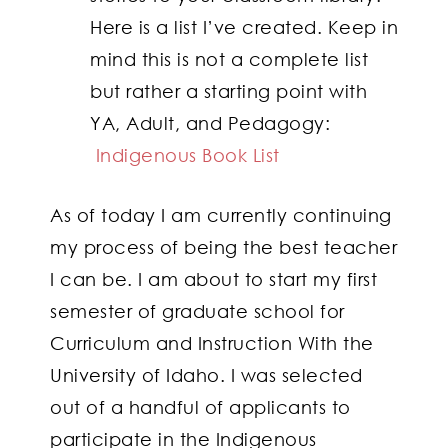
Here is a list I’ve created. Keep in
mind this is not a complete list
but rather a starting point with
YA, Adult, and Pedagogy:
Indigenous Book List
As of today I am currently continuing
my process of being the best teacher
I can be. I am about to start my first
semester of graduate school for
Curriculum and Instruction With the
University of Idaho. I was selected
out of a handful of applicants to
participate in the Indigenous