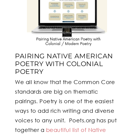
PAIRING NATIVE AMERICAN
POETRY WITH COLONIAL
POETRY
We all know that the Common Core
standards are big on thematic
pairings. Poetry is one of the easiest
ways to add rich writing and diverse
voices to any unit. Poets.org has put
together a
beautiful list of Native