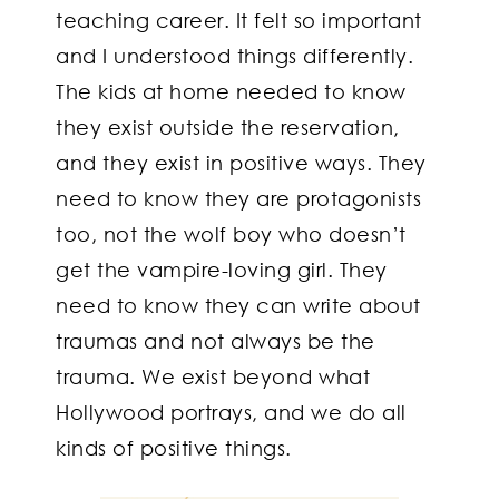
teaching career. It felt so important
and I understood things differently.
The kids at home needed to know
they exist outside the reservation,
and they exist in positive ways. They
need to know they are protagonists
too, not the wolf boy who doesn’t
get the vampire-loving girl. They
need to know they can write about
traumas and not always be the
trauma. We exist beyond what
Hollywood portrays, and we do all
kinds of positive things.