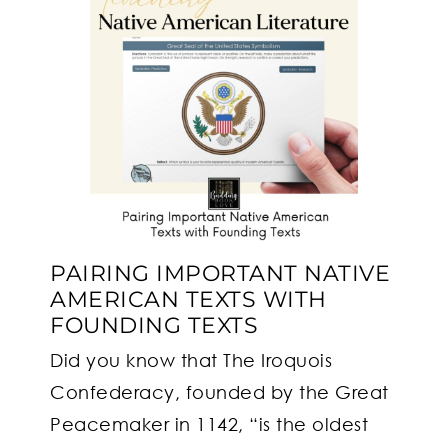
PAIRING IMPORTANT NATIVE
AMERICAN TEXTS WITH
FOUNDING TEXTS
Did you know that The Iroquois
Confederacy, founded by the Great
Peacemaker in 1142, “is the oldest