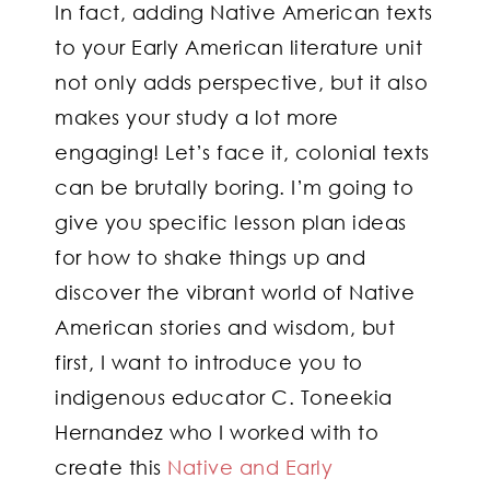
In fact, adding Native American texts
to your Early American literature unit
not only adds perspective, but it also
makes your study a lot more
engaging! Let’s face it, colonial texts
can be brutally boring. I’m going to
give you specific lesson plan ideas
for how to shake things up and
discover the vibrant world of Native
American stories and wisdom, but
first, I want to introduce you to
indigenous educator C. Toneekia
Hernandez who I worked with to
create this
Native and Early