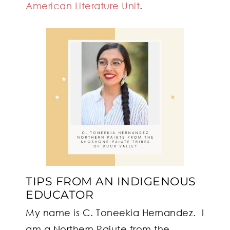
American Literature Unit
.
TIPS FROM AN INDIGENOUS
EDUCATOR
My name is C. Toneekia Hernandez. I
am a Northern Paiute from the