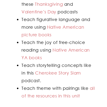
these
Thanksgiving
and
Valentine’s Day
podcasts
Teach figurative language and
more using
Native American
picture books
Teach the joy of free-choice
reading using
Native American
YA books
Teach storytelling concepts like
in this
Cherokee Story Slam
podcast.
Teach theme with pairings like
all
of the resources in this unit