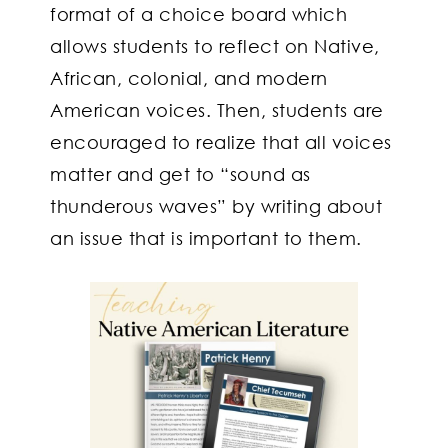
format of a choice board which
allows students to reflect on Native,
African, colonial, and modern
American voices. Then, students are
encouraged to realize that all voices
matter and get to “sound as
thunderous waves” by writing about
an issue that is important to them.