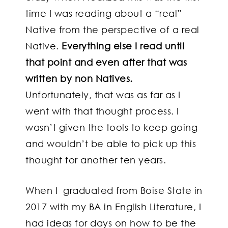
time I was reading about a “real”
Native from the perspective of a real
Native.
Everything else I read until
that point and even after that was
written by non Natives.
Unfortunately, that was as far as I
went with that thought process. I
wasn’t given the tools to keep going
and wouldn’t be able to pick up this
thought for another ten years.
When
I graduated from Boise State in
2017 with my BA in English Literature,
I
had ideas for days on how to be the