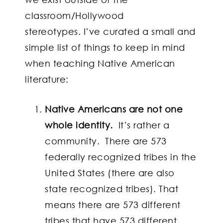
classroom/Hollywood
stereotypes. I’ve curated a small and
simple list of things to keep in mind
when teaching Native American
literature:
Native Americans are not one
whole identity.
It’s rather a
community. There are 573
federally recognized tribes in the
United States (there are also
state recognized tribes). That
means there are 573 different
tribes that have 573 different