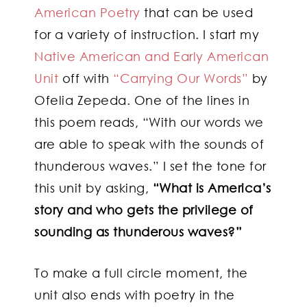
American Poetry
that can be used
for a variety of instruction. I start my
Native American and Early American
Unit
off with
“Carrying Our Words”
by
Ofelia Zepeda. One of the lines in
this poem reads, “With our words we
are able to speak with the sounds of
thunderous waves.” I set the tone for
this unit by asking,
“What is America’s
story and who gets the privilege of
sounding as thunderous waves?”
To make a full circle moment, the
unit also ends with poetry in the