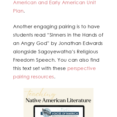
American and Early American Unit
Plan
.
Another engaging pairing is to have
students read “Sinners in the Hands of
an Angry God” by Jonathan Edwards
alongside Sagoyewatha’s Religious
Freedom Speech. You can also find
this text set with these
perspective
pairing resources
.