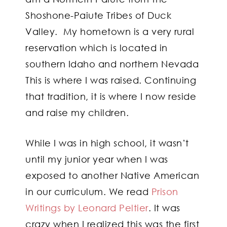
Shoshone-Paiute Tribes of Duck
Valley. My hometown is a very rural
reservation which is located in
southern Idaho and northern Nevada
This is where I was raised. Continuing
that tradition, it is where I now reside
and raise my children.
While I was in high school, it wasn’t
until my junior year when I was
exposed to another Native American
in our curriculum. We read
Prison
Writings by Leonard Peltier
. It was
crazy when I realized this was the first