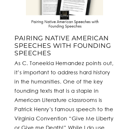
PAIRING NATIVE AMERICAN
SPEECHES WITH FOUNDING
SPEECHES
As C. Toneekia Hernandez points out,
it’s important to address hard history
in the humanities. One of the key
founding texts that is a staple in
American Literature classrooms is
Patrick Henry’s famous speech to the
Virginia Convention “Give Me Liberty
or Give me Death!” While I do use