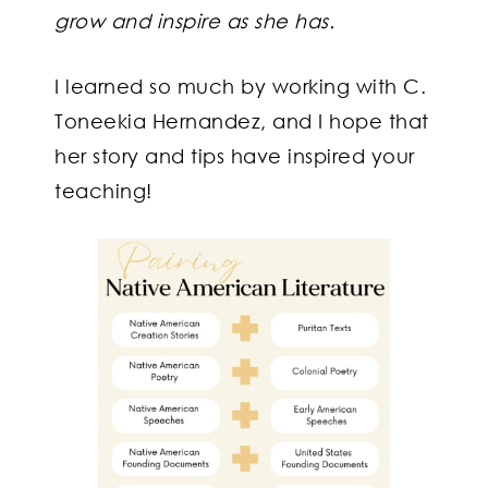
grow and inspire as she has.
I learned so much by working with C.
Toneekia Hernandez, and I hope that
her story and tips have inspired your
teaching!