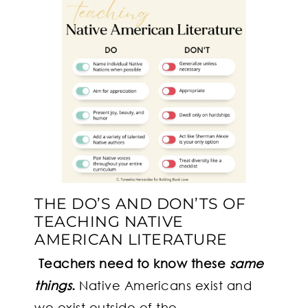
THE DO’S AND DON’TS OF
TEACHING NATIVE
AMERICAN LITERATURE
Teachers need to know these
same
things
.
Native Americans exist and
we exist outside of the