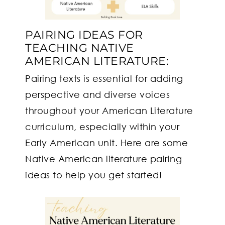
PAIRING IDEAS FOR
TEACHING NATIVE
AMERICAN LITERATURE:
Pairing texts is essential for adding
perspective and diverse voices
throughout your American Literature
curriculum, especially within your
Early American unit. Here are some
Native American literature pairing
ideas to help you get started!