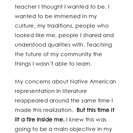
teacher I thought I wanted to be. I
wanted to be immersed in my
culture, my traditions, people who
looked like me, people I shared and
understood qualities with. Teaching
the future of my community the
things I wasn’t able to learn.
My concerns about Native American
representation in literature
reappeared around the same time I
made this realization.
But this time it
lit a fire inside me.
I knew this was
going to be a main objective in my