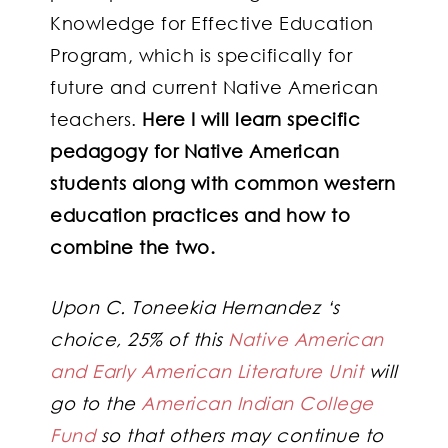
Knowledge for Effective Education
Program, which is specifically for
future and current Native American
teachers.
Here I will learn specific
pedagogy for Native American
students along with common western
education practices and how to
combine the two.
Upon C. Toneekia Hernandez ‘s
choice, 25% of this
Native American
and Early American Literature Unit
will
go to the
American Indian College
Fund
so that others may continue to