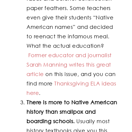
paper feathers. Some teachers
even give their students “Native
American names” and decided
to reenact the infamous meal.
What the actual education?
Former educator and journalist
Sarah Manning writes this great
article
on this issue, and you can
find more
Thanksgiving ELA ideas
here
.
There is more to Native American
history than smallpox and
boarding schools.
Usually most
history textbooks give you this