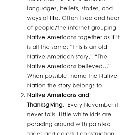
languages, beliefs, stories, and
ways of life. Often I see and hear
of people/the internet grouping
Native Americans together as if it
is all the same: ”This is an old
Native American story,” “The
Native Americans believed…”
When possible, name the Native
Nation the story belongs to.
Native Americans and
Thanksgiving.
Every November it
never fails. Little white kids are
parading around with painted
faces and colorful construction