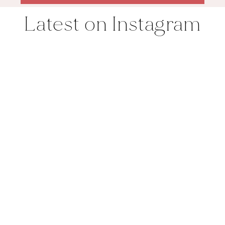
Latest on Instagram