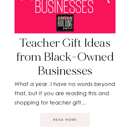
Teacher Gift Ideas
from Black-Owned
Businesses
What a year. I have no words beyond
that, but if you are reading this and
shopping for teacher gift…
READ MORE