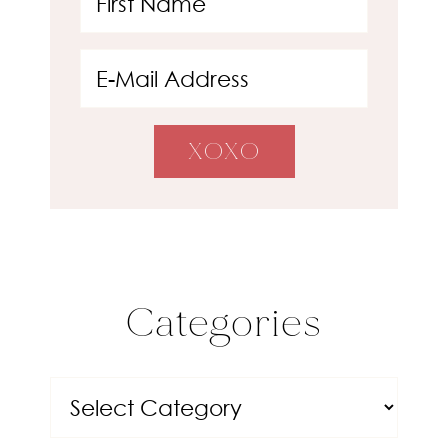
Categories