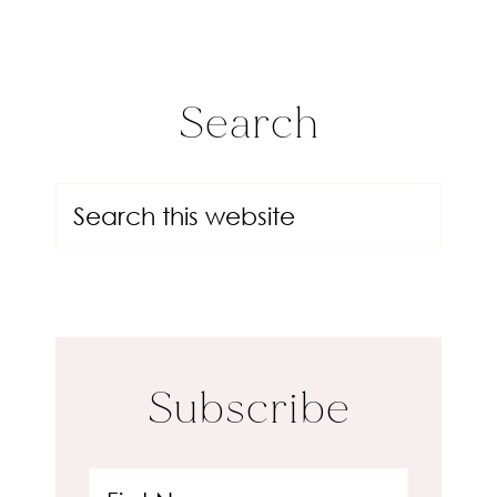
Search
Subscribe