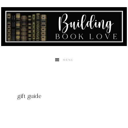
MENU
gift guide