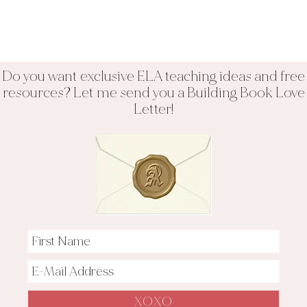
Do you want exclusive ELA teaching ideas and free
resources? Let me send you a Building Book Love
Letter!