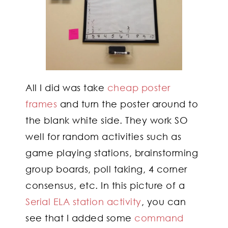
All I did was take
cheap poster
frames
and turn the poster around to
the blank white side. They work SO
well for random activities such as
game playing stations, brainstorming
group boards, poll taking, 4 corner
consensus, etc. In this picture of a
Serial ELA station activity
, you can
see that I added some
command