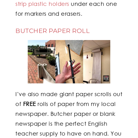
strip plastic holders
under each one
for markers and erasers.
BUTCHER PAPER ROLL
I’ve also made giant paper scrolls out
of
FREE
rolls of paper from my local
newspaper. Butcher paper or blank
newspaper is the perfect English
teacher supply to have on hand. You