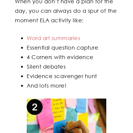
When you don’t have a plan for the
day, you can always do a spur of the
moment ELA activity like:
Word art summaries
Essential question capture
4 Corners with evidence
Silent debates
Evidence scavenger hunt
And lots more!