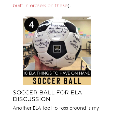
built-in erasers on these
).
SOCCER BALL FOR ELA
DISCUSSION
Another ELA tool to toss around is my