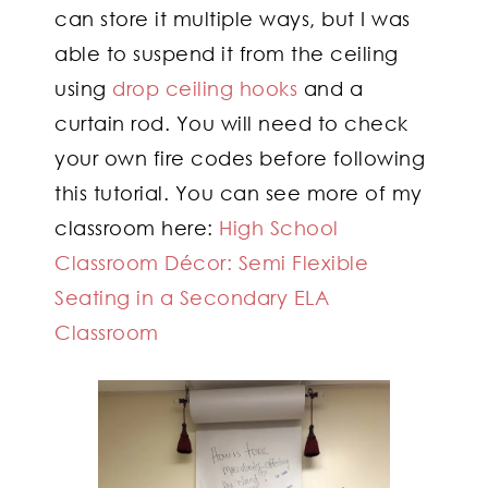
can store it multiple ways, but I was
able to suspend it from the ceiling
using
drop ceiling hooks
and a
curtain rod. You will need to check
your own fire codes before following
this tutorial. You can see more of my
classroom here:
High School
Classroom Décor: Semi Flexible
Seating in a Secondary ELA
Classroom