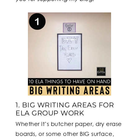
1. BIG WRITING AREAS FOR
ELA GROUP WORK
Whether it’s butcher paper, dry erase
boards, or some other BIG surface,