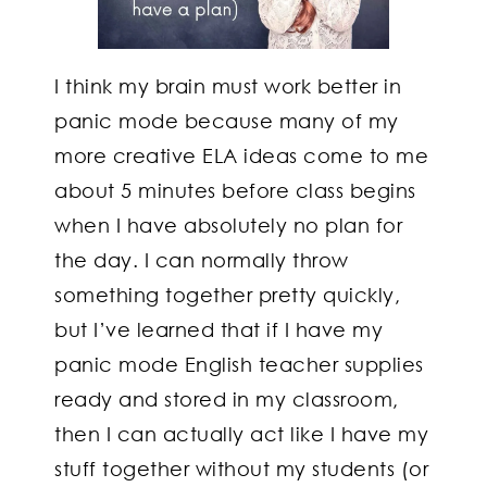
I think my brain must work better in
panic mode because many of my
more creative ELA ideas come to me
about 5 minutes before class begins
when I have absolutely no plan for
the day. I can normally throw
something together pretty quickly,
but I’ve learned that if I have my
panic mode English teacher supplies
ready and stored in my classroom,
then I can actually act like I have my
stuff together without my students (or