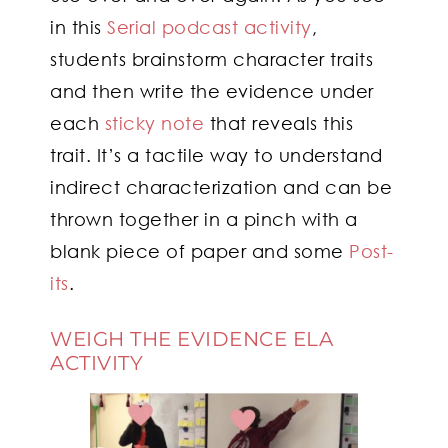
in this
Serial podcast activity
,
students brainstorm character traits
and then write the evidence under
each
sticky note
that reveals this
trait. It’s a tactile way to understand
indirect characterization and can be
thrown together in a pinch with a
blank piece of paper and some
Post-
its
.
WEIGH THE EVIDENCE ELA
ACTIVITY