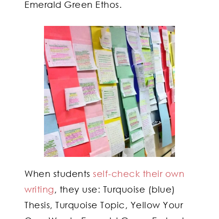
Emerald Green Ethos.
When students
self-check their own
writing
, they use: Turquoise (blue)
Thesis, Turquoise Topic, Yellow Your