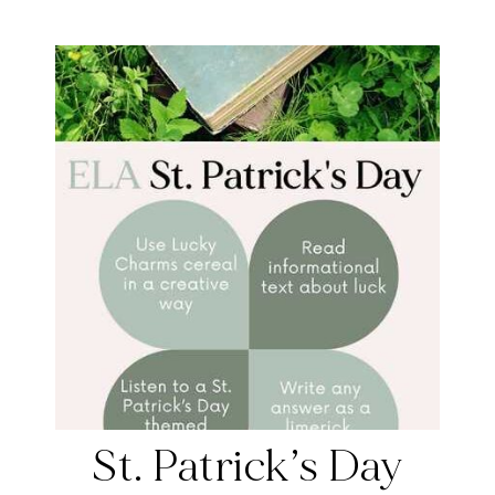
St. Patrick’s Day