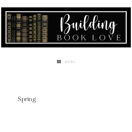
MENU
Spring