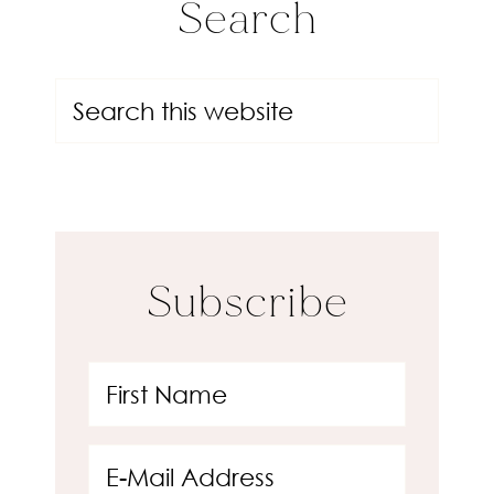
Search
Subscribe