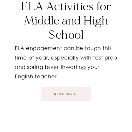
ELA Activities for
Middle and High
School
ELA engagement can be tough this
time of year, especially with test prep
and spring fever thwarting your
English teacher…
READ MORE