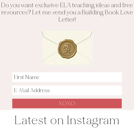
Do you want exclusive ELA teaching ideas and free
resources? Let me send you a Building Book Love
Letter!
Latest on Instagram