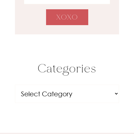
Categories